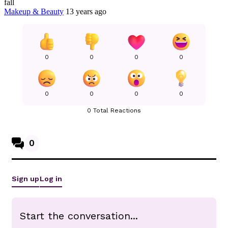
fall
Makeup & Beauty
13 years ago