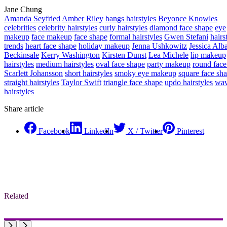
Jane Chung
Amanda Seyfried
Amber Riley
bangs hairstyles
Beyonce Knowles
celebrities
celebrity hairstyles
curly hairstyles
diamond face shape
eye
makeup
face makeup
face shape
formal hairstyles
Gwen Stefani
hairs
trends
heart face shape
holiday makeup
Jenna Ushkowitz
Jessica Alb
Beckinsale
Kerry Washington
Kirsten Dunst
Lea Michele
lip makeup
hairstyles
medium hairstyles
oval face shape
party makeup
round face
Scarlett Johansson
short hairstyles
smoky eye makeup
square face sh
straight hairstyles
Taylor Swift
triangle face shape
updo hairstyles
wa
hairstyles
Share article
Facebook
LinkedIn
X / Twitter
Pinterest
Related