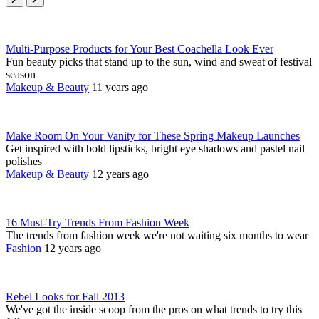
Multi-Purpose Products for Your Best Coachella Look Ever
Fun beauty picks that stand up to the sun, wind and sweat of festival
season
Makeup & Beauty
11 years ago
Make Room On Your Vanity for These Spring Makeup Launches
Get inspired with bold lipsticks, bright eye shadows and pastel nail
polishes
Makeup & Beauty
12 years ago
16 Must-Try Trends From Fashion Week
The trends from fashion week we're not waiting six months to wear
Fashion
12 years ago
Rebel Looks for Fall 2013
We've got the inside scoop from the pros on what trends to try this