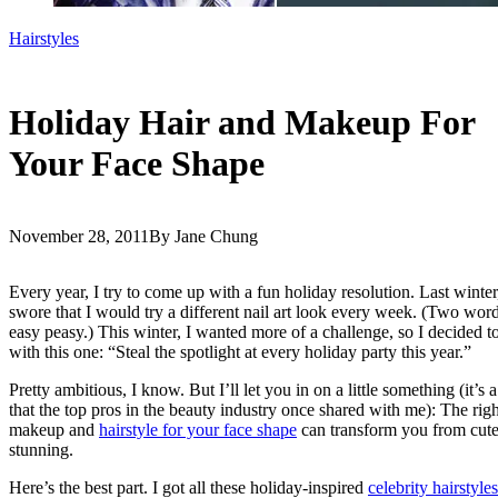
Hairstyles
Holiday Hair and Makeup For
Your Face Shape
November 28, 2011
By Jane Chung
Every year, I try to come up with a fun holiday resolution. Last winter,
swore that I would try a different nail art look every week. (Two word
easy peasy.) This winter, I wanted more of a challenge, so I decided t
with this one: “Steal the spotlight at every holiday party this year.”
Pretty ambitious, I know. But I’ll let you in on a little something (it’s a
that the top pros in the beauty industry once shared with me): The righ
makeup and
hairstyle for your face shape
can transform you from cute
stunning.
Here’s the best part. I got all these holiday-inspired
celebrity hairstyles