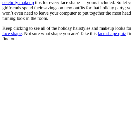
celebrity makeup
tips for every face shape — yours included. So let y
girlfriends spend their savings on new outfits for that holiday party; y
won’t even need to leave your computer to put together the most head
turning look in the room.
Keep clicking to see all of the holiday hairstyles and makeup looks fo
face shape
. Not sure what shape you are? Take this
face shape quiz
fir
find out.