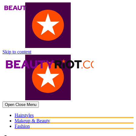
Skip to content
Open
Close
Menu
Hairstyles
Makeup & Beauty
Fashion