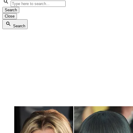
Search
Close
Search