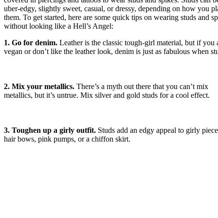
uber-edgy, slightly sweet, casual, or dressy, depending on how you p
them. To get started, here are some quick tips on wearing studs and sp
without looking like a Hell’s Angel:
1. Go for denim.
Leather is the classic tough-girl material, but if you 
vegan or don’t like the leather look, denim is just as fabulous when s
2. Mix your metallics.
There’s a myth out there that you can’t mix
metallics, but it’s untrue. Mix silver and gold studs for a cool effect.
3. Toughen up a girly outfit.
Studs add an edgy appeal to girly piece
hair bows, pink pumps, or a chiffon skirt.