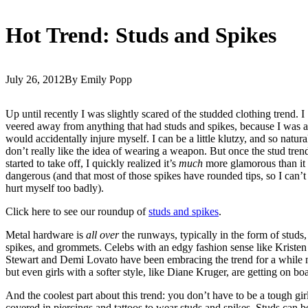
Hot Trend: Studs and Spikes
July 26, 2012
By Emily Popp
Up until recently I was slightly scared of the studded clothing trend. I
veered away from anything that had studs and spikes, because I was af
would accidentally injure myself. I can be a little klutzy, and so natura
don’t really like the idea of wearing a weapon. But once the stud tren
started to take off, I quickly realized it’s
much
more glamorous than it 
dangerous (and that most of those spikes have rounded tips, so I can’t 
hurt myself too badly).
Click here to see our roundup of
studs and spikes
.
Metal hardware is
all over
the runways, typically in the form of studs,
spikes, and grommets. Celebs with an edgy fashion sense like Kristen
Stewart and Demi Lovato have been embracing the trend for a while
but even girls with a softer style, like Diane Kruger, are getting on bo
And the coolest part about this trend: you don’t have to be a tough gir
covered in piercings and tattoos to wear studs and spikes. Studs can b