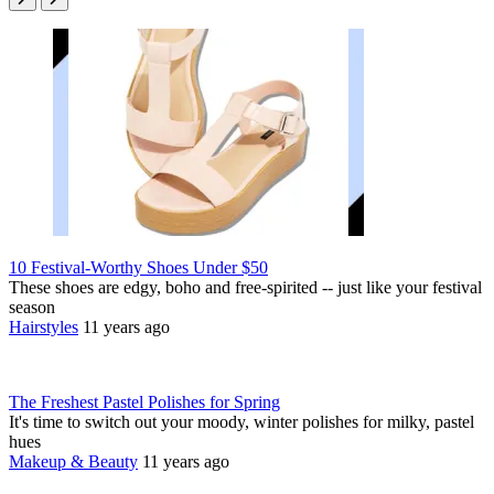
10 Festival-Worthy Shoes Under $50
These shoes are edgy, boho and free-spirited -- just like your festival
season
Hairstyles
11 years ago
The Freshest Pastel Polishes for Spring
It's time to switch out your moody, winter polishes for milky, pastel
hues
Makeup & Beauty
11 years ago