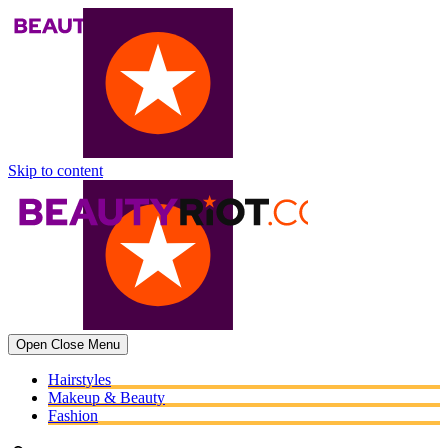
Skip to content
Open
Close
Menu
Hairstyles
Makeup & Beauty
Fashion