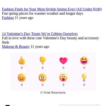
Fashion Finds for Your Most Stylish Spring Ever (All Under $100)
Fun spring pieces for warmer weather and longer days
Fashion
11 years ago
14 Valentine’s Day Treats We’re Gifting Ourselves
Fall in love with these cute Valentine's Day beauty and accessory
finds
Makeup & Beauty
11 years ago