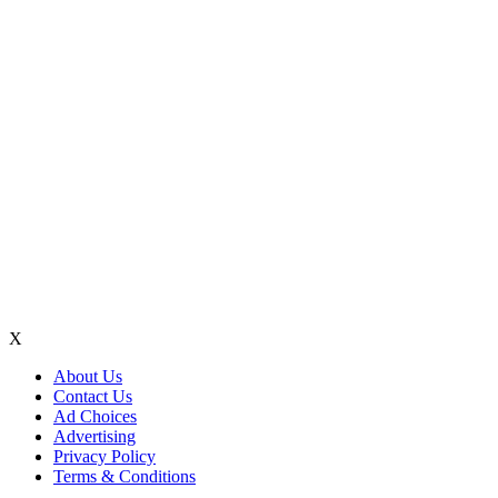
X
About Us
Contact Us
Ad Choices
Advertising
Privacy Policy
Terms & Conditions