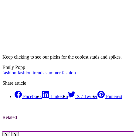
Keep clicking to see our picks for the coolest studs and spikes.
Emily Popp
fashion
fashion trends
summer fashion
Share article
Facebook
LinkedIn
X / Twitter
Pinterest
Related