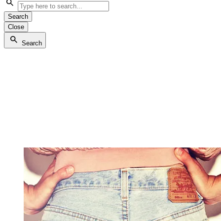
Search
Close
Search