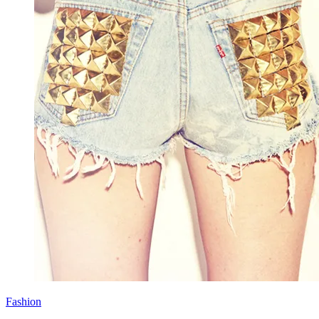
Fashion