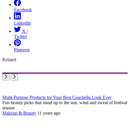
Facebook
LinkedIn
X /
Twitter
Pinterest
Related
Multi-Purpose Products for Your Best Coachella Look Ever
Fun beauty picks that stand up to the sun, wind and sweat of festival
season
Makeup & Beauty
11 years ago