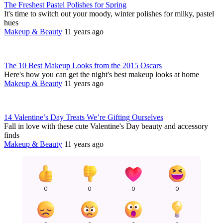
The Freshest Pastel Polishes for Spring
It's time to switch out your moody, winter polishes for milky, pastel
hues
Makeup & Beauty
11 years ago
The 10 Best Makeup Looks from the 2015 Oscars
Here's how you can get the night's best makeup looks at home
Makeup & Beauty
11 years ago
14 Valentine’s Day Treats We’re Gifting Ourselves
Fall in love with these cute Valentine's Day beauty and accessory
finds
Makeup & Beauty
11 years ago