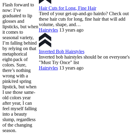
Flash forward to
Hair Cuts for Long, Fine Hair
now: I’ve
Tired of your get-up-and-go hairdo? Check out
graduated to lip
these hair cuts for long, fine hair that will add
glosses and
volume, shape, and…
lipsticks, but when
Hairstyles
13 years ago
it comes to
seasonal variety,
I’m falling behind
by relying on that
Inverted Bob Hairstyles
metaphorical
Inverted bob hairstyles should be on everyone's
eight-pack of
"Must Try Once" list
colors. Sure,
Hairstyles
13 years ago
there’s nothing
wrong with a
pink/red spring
lipstick, but when
I use those same-
old colors year
after year, I can
feel myself falling
into a beauty
slump, regardless
of the changing
season.