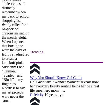
adolescent, so I
distinctly
remember when
my back-to-school
shopping list
finally
called for a
64-pack of
crayons instead of
the measly eight.
When I opened
that box, gone
were the days of
Trending
lightly shading red
to create a
knockoff pink.
Suddenly I had
“Salmon,”
“Scarlet,” and
Why You Should Know Gal Gadot
“Blush” at my
Gal Gadot aka “Wonder Woman” reveals how
fingertips.
her everyday beauty routine helps her be a real
Needless to say,
life superhero mom. …
my art projects
Celebrity
10 years ago
were never the
same.