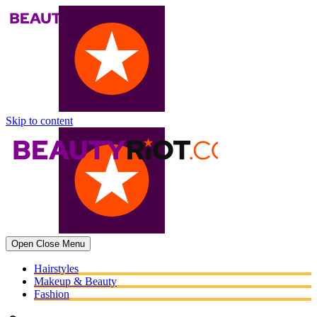
Skip to content
Open
Close
Menu
Hairstyles
Makeup & Beauty
Fashion