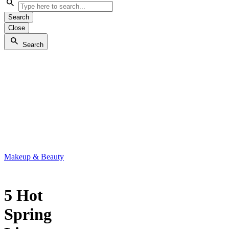
Search
Close
Search
Makeup & Beauty
5 Hot
Spring