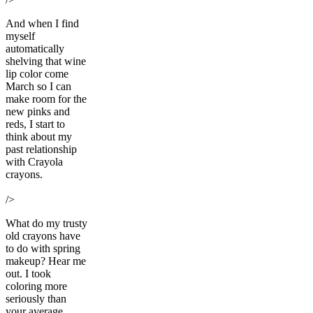
And when I find
myself
automatically
shelving that wine
lip color come
March so I can
make room for the
new pinks and
reds, I start to
think about my
past relationship
with Crayola
crayons.
/>
What do my trusty
old crayons have
to do with spring
makeup? Hear me
out. I took
coloring more
seriously than
your average