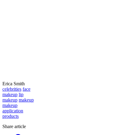
Erica Smith
celebrities
face
makeup
lip
makeup
makeup
makeup
application
products
Share article