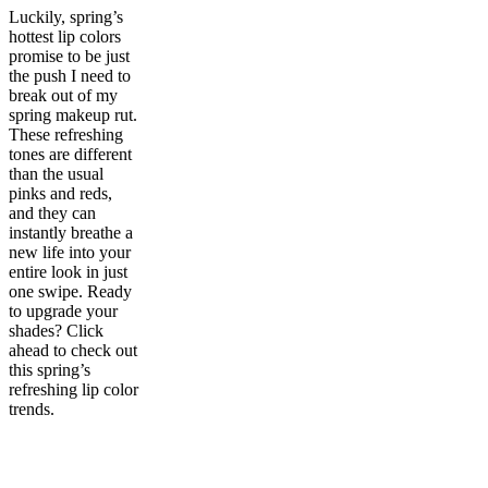
Luckily, spring’s
hottest lip colors
promise to be just
the push I need to
break out of my
spring makeup rut.
These refreshing
tones are different
than the usual
pinks and reds,
and they can
instantly breathe a
new life into your
entire look in just
one swipe. Ready
to upgrade your
shades? Click
ahead to check out
this spring’s
refreshing lip color
trends.