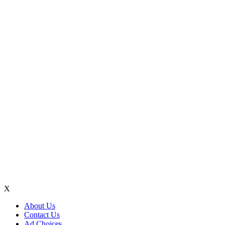
X
About Us
Contact Us
Ad Choices