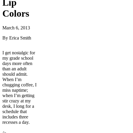
Lip
Colors
March 6, 2013
By Erica Smith
I get nostalgic for
my grade school
days more often
than an adult
should admit.
When I’m
chugging coffee, I
miss naptime;
when I’m getting
stir crazy at my
desk, I long for a
schedule that
includes three
recesses a day.
/>