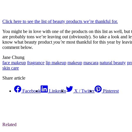
Click here to see the list of beauty products we’re thankful for.
You might be in love with one of the products on this list as well, but 
are probably tons we’re leaving out (obviously). So take a look and le
know what beauty product
you’re
most thankful for this year by leavi
comment below.
Jane Chung
face makeup
fragrance
lip makeup
makeup
mascara
natural beauty
pr
skin care
Share article
Facebook
LinkedIn
X / Twitter
Pinterest
Related