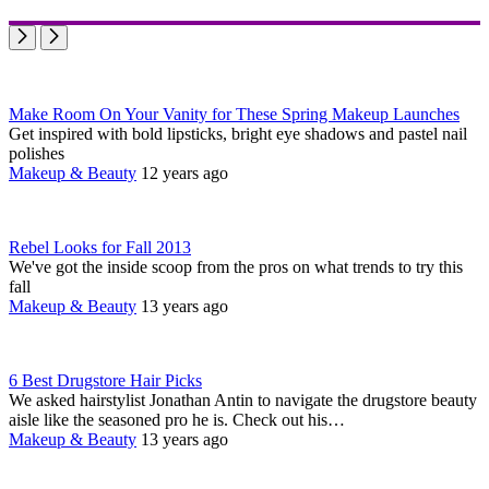
Make Room On Your Vanity for These Spring Makeup Launches
Get inspired with bold lipsticks, bright eye shadows and pastel nail
polishes
Makeup & Beauty
12 years ago
Rebel Looks for Fall 2013
We've got the inside scoop from the pros on what trends to try this
fall
Makeup & Beauty
13 years ago
6 Best Drugstore Hair Picks
We asked hairstylist Jonathan Antin to navigate the drugstore beauty
aisle like the seasoned pro he is. Check out his…
Makeup & Beauty
13 years ago