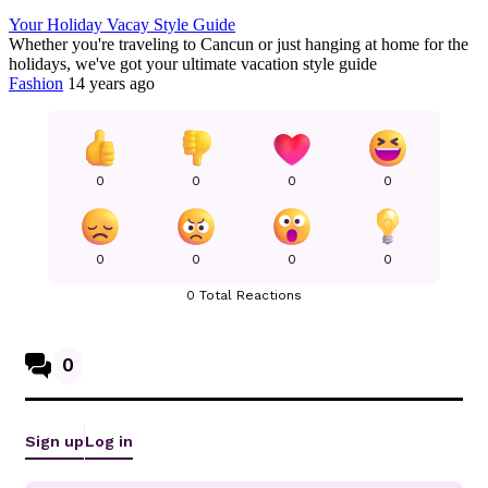
Your Holiday Vacay Style Guide
Whether you're traveling to Cancun or just hanging at home for the
holidays, we've got your ultimate vacation style guide
Fashion
14 years ago