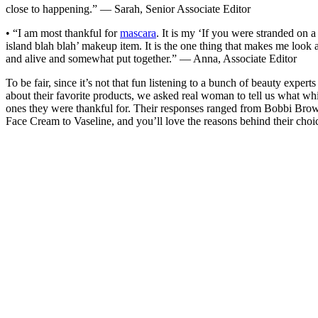
close to happening.” — Sarah, Senior Associate Editor
• “I am most thankful for
mascara
. It is my ‘If you were stranded on a
island blah blah’ makeup item. It is the one thing that makes me look a
and alive and somewhat put together.” — Anna, Associate Editor
To be fair, since it’s not that fun listening to a bunch of beauty experts
about their favorite products, we asked real woman to tell us what wh
ones they were thankful for. Their responses ranged from Bobbi Bro
Face Cream to Vaseline, and you’ll love the reasons behind their choi