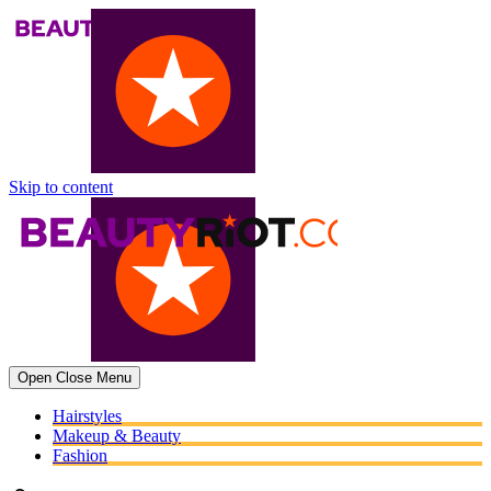
Skip to content
Open
Close
Menu
Hairstyles
Makeup & Beauty
Fashion