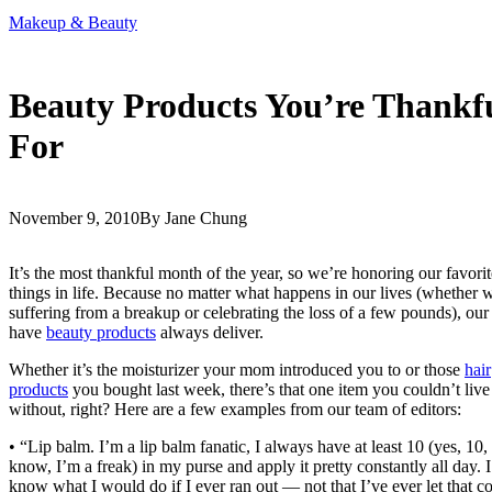
Makeup & Beauty
Beauty Products You’re Thankf
For
November 9, 2010
By Jane Chung
It’s the most thankful month of the year, so we’re honoring our favorit
things in life. Because no matter what happens in our lives (whether 
suffering from a breakup or celebrating the loss of a few pounds), our
have
beauty products
always deliver.
Whether it’s the moisturizer your mom introduced you to or those
hair
products
you bought last week, there’s that one item you couldn’t live
without, right? Here are a few examples from our team of editors:
• “Lip balm. I’m a lip balm fanatic, I always have at least 10 (yes, 10, 
know, I’m a freak) in my purse and apply it pretty constantly all day. I
know what I would do if I ever ran out — not that I’ve ever let that 