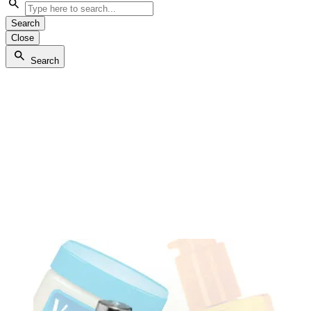
Search
Close
Search