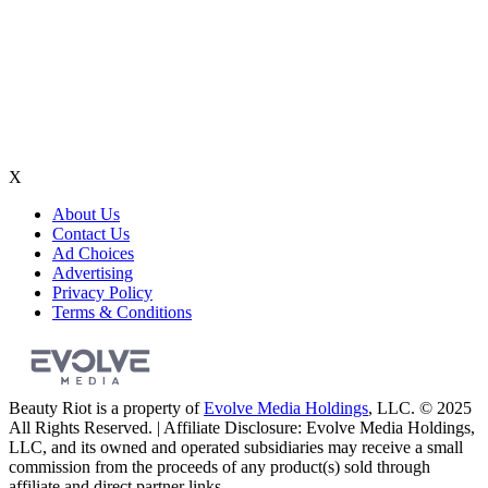
X
About Us
Contact Us
Ad Choices
Advertising
Privacy Policy
Terms & Conditions
Beauty Riot is a property of
Evolve Media Holdings
, LLC. © 2025
All Rights Reserved. | Affiliate Disclosure: Evolve Media Holdings,
LLC, and its owned and operated subsidiaries may receive a small
commission from the proceeds of any product(s) sold through
affiliate and direct partner links.