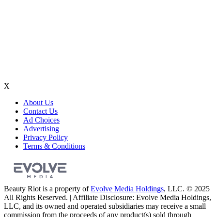
X
About Us
Contact Us
Ad Choices
Advertising
Privacy Policy
Terms & Conditions
Beauty Riot is a property of
Evolve Media Holdings
, LLC. © 2025
All Rights Reserved. | Affiliate Disclosure: Evolve Media Holdings,
LLC, and its owned and operated subsidiaries may receive a small
commission from the proceeds of any product(s) sold through