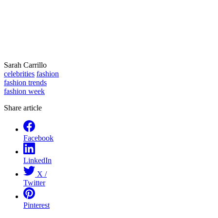
Sarah Carrillo
celebrities
fashion
fashion trends
fashion week
Share article
Facebook
LinkedIn
X /
Twitter
Pinterest