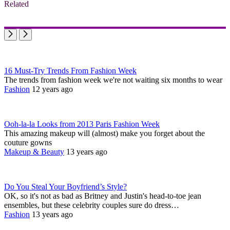
Related
16 Must-Try Trends From Fashion Week
The trends from fashion week we're not waiting six months to wear
Fashion
12 years ago
Ooh-la-la Looks from 2013 Paris Fashion Week
This amazing makeup will (almost) make you forget about the
couture gowns
Makeup & Beauty
13 years ago
Do You Steal Your Boyfriend’s Style?
OK, so it's not as bad as Britney and Justin's head-to-toe jean
ensembles, but these celebrity couples sure do dress…
Fashion
13 years ago