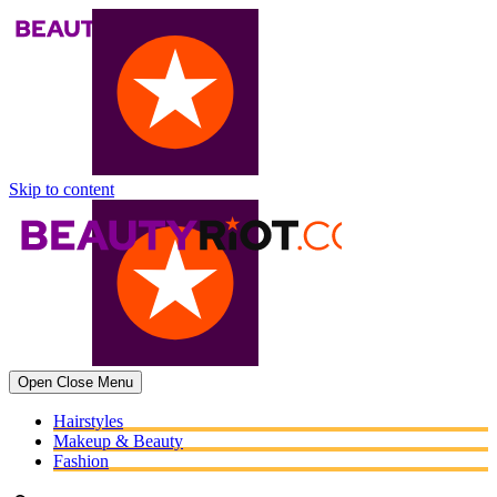
Skip to content
Open
Close
Menu
Hairstyles
Makeup & Beauty
Fashion