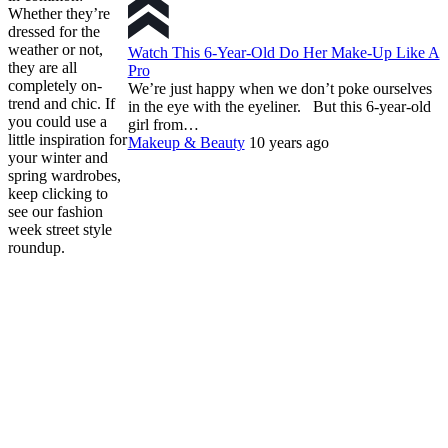
Whether they’re
dressed for the
weather or not,
Watch This 6-Year-Old Do Her Make-Up Like A
they are all
Pro
completely on-
We’re just happy when we don’t poke ourselves
trend and chic. If
in the eye with the eyeliner. But this 6-year-old
you could use a
girl from…
little inspiration for
Makeup & Beauty
10 years ago
your winter and
spring wardrobes,
keep clicking to
see our fashion
week street style
roundup.