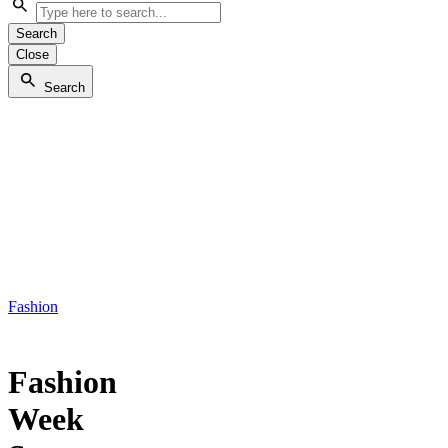
Search
Close
Search
Fashion
Fashion
Week