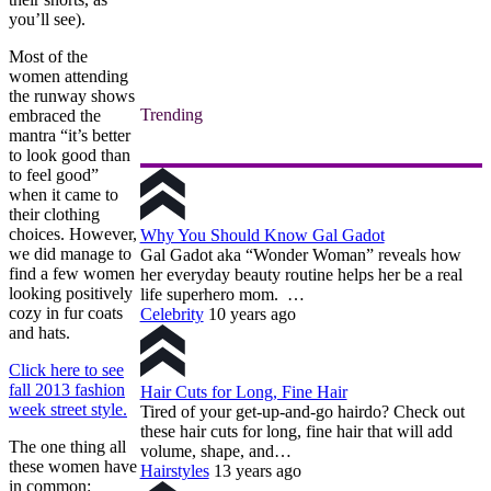
you’ll see).
Most of the
women attending
the runway shows
Trending
embraced the
mantra “it’s better
to look good than
to feel good”
when it came to
their clothing
choices. However,
Why You Should Know Gal Gadot
we did manage to
Gal Gadot aka “Wonder Woman” reveals how
find a few women
her everyday beauty routine helps her be a real
looking positively
life superhero mom. …
cozy in fur coats
Celebrity
10 years ago
and hats.
Click here to see
fall 2013 fashion
Hair Cuts for Long, Fine Hair
week street style.
Tired of your get-up-and-go hairdo? Check out
these hair cuts for long, fine hair that will add
The one thing all
volume, shape, and…
these women have
Hairstyles
13 years ago
in common: