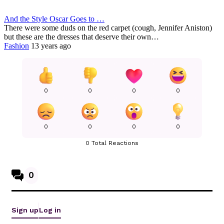
And the Style Oscar Goes to …
There were some duds on the red carpet (cough, Jennifer Aniston)
but these are the dresses that deserve their own…
Fashion
13 years ago