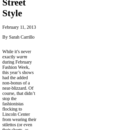
Street
Style
February 11, 2013
By Sarah Carrillo
While it’s never
exactly
warm
during February
Fashion Week,
this year’s shows
had the added
non-bonus of a
near-blizzard. Of
course, that didn’t
stop the
fashionistas
flocking to
Lincoln Center
from wearing their
stilettos (or even
their shorts, as