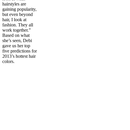
hairstyles are
gaining popularity,
but even beyond
hair, I look at
fashion. They all
work together.”
Based on what
she’s seen, Debi
gave us her top
five predictions for
2013’s hottest hair
colors.