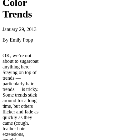
Color
Trends
January 29, 2013
By Emily Popp
OK, we’re not
about to sugarcoat
anything here:
Staying on top of
trends —
particularly hair
trends — is tricky.
Some trends stick
around for a long
time, but others
flicker and fade as
quickly as they
came (cough,
feather hair
extensions,
cough).