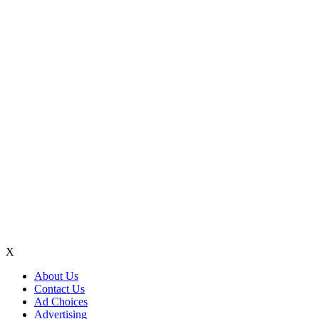
X
About Us
Contact Us
Ad Choices
Advertising