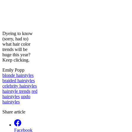
Dyeing to know
(sorry, had to)
what hair color
trends will be
huge this year?
Keep clicking.
Emily Popp
blonde hairstyles
braided hairstyles
celebrity hairstyles
hairstyle trends
red
hairstyles
updo
hairstyles
Share article
Facebook