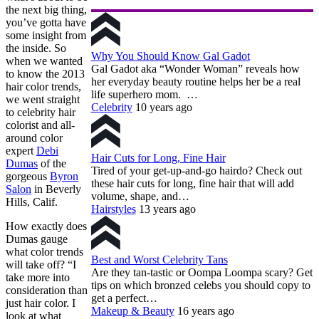
the next big thing,
you’ve gotta have
some insight from
the inside. So
Why You Should Know Gal Gadot
when we wanted
Gal Gadot aka “Wonder Woman” reveals how
to know the 2013
her everyday beauty routine helps her be a real
hair color trends,
life superhero mom. …
we went straight
Celebrity
10 years ago
to celebrity hair
colorist and all-
around color
expert
Debi
Hair Cuts for Long, Fine Hair
Dumas
of the
Tired of your get-up-and-go hairdo? Check out
gorgeous
Byron
these hair cuts for long, fine hair that will add
Salon
in Beverly
volume, shape, and…
Hills, Calif.
Hairstyles
13 years ago
How exactly does
Dumas gauge
what color trends
Best and Worst Celebrity Tans
will take off? “I
Are they tan-tastic or Oompa Loompa scary? Get
take more into
tips on which bronzed celebs you should copy to
consideration than
get a perfect…
just hair color. I
Makeup & Beauty
16 years ago
look at what