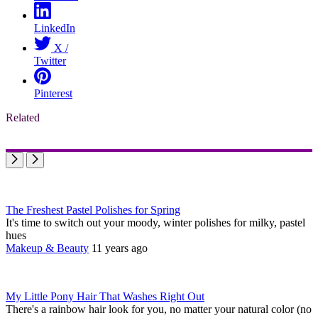
LinkedIn
X /
Twitter
Pinterest
Related
The Freshest Pastel Polishes for Spring
It's time to switch out your moody, winter polishes for milky, pastel
hues
Makeup & Beauty
11 years ago
My Little Pony Hair That Washes Right Out
There's a rainbow hair look for you, no matter your natural color (no