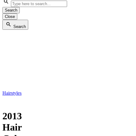
Search
Close
Search
Hairstyles
2013
Hair