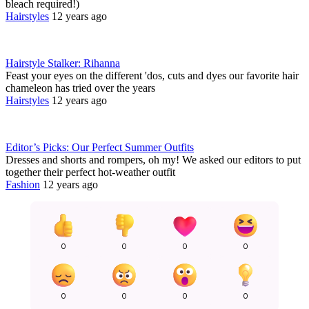
bleach required!)
Hairstyles
12 years ago
Hairstyle Stalker: Rihanna
Feast your eyes on the different 'dos, cuts and dyes our favorite hair
chameleon has tried over the years
Hairstyles
12 years ago
Editor’s Picks: Our Perfect Summer Outfits
Dresses and shorts and rompers, oh my! We asked our editors to put
together their perfect hot-weather outfit
Fashion
12 years ago