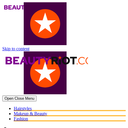
Skip to content
Open
Close
Menu
Hairstyles
Makeup & Beauty
Fashion