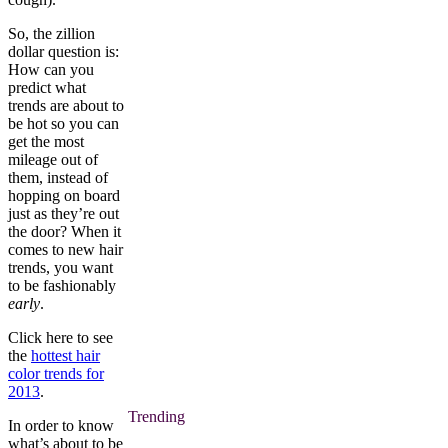
So, the zillion
dollar question is:
How can you
predict what
trends are about to
be hot so you can
get the most
mileage out of
them, instead of
hopping on board
just as they’re out
the door? When it
comes to new hair
trends, you want
to be fashionably
early
.
Click here to see
the
hottest hair
color trends for
2013
.
Trending
In order to know
what’s about to be